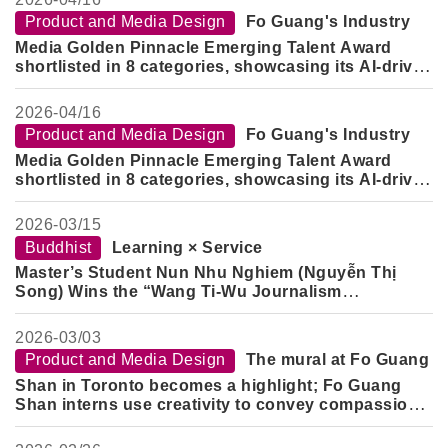
Product and Media Design
Fo Guang's Industry
Media Golden Pinnacle Emerging Talent Award
shortlisted in 8 categories, showcasing its AI-driven
cross-domain design capabilities.
2026-
04/16
Product and Media Design
Fo Guang's Industry
Media Golden Pinnacle Emerging Talent Award
shortlisted in 8 categories, showcasing its AI-driven
cross-domain design capabilities.
2026-
03/15
Buddhist
Learning × Service
Master’s Student Nun Nhu Nghiem (Nguyễn Thị
Song) Wins the “Wang Ti-Wu Journalism
Scholarship”
2026-
03/03
Product and Media Design
The mural at Fo Guang
Shan in Toronto becomes a highlight; Fo Guang
Shan interns use creativity to convey compassion
and blessings.