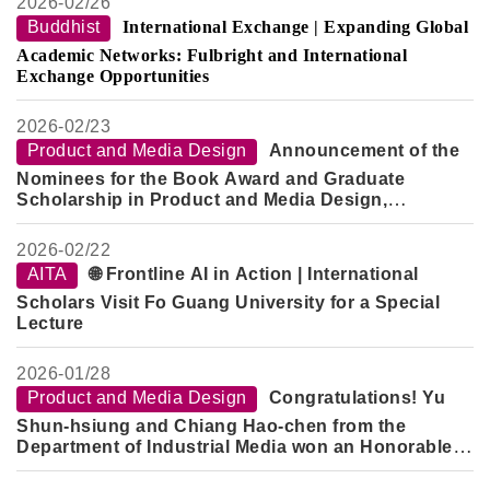
2026-
02/26
Buddhist
International Exchange | Expanding Global
Academic Networks: Fulbright and International
Exchange Opportunities
2026-
02/23
Product and Media Design
Announcement of the
Nominees for the Book Award and Graduate
Scholarship in Product and Media Design,
Semester 2, Academic Year 114
2026-
02/22
AITA
🌐 Frontline AI in Action | International
Scholars Visit Fo Guang University for a Special
Lecture
2026-
01/28
Product and Media Design
Congratulations! Yu
Shun-hsiung and Chiang Hao-chen from the
Department of Industrial Media won an Honorable
Mention in the "2026 Creative Design Competition -
Innovative Technology Category" for their work