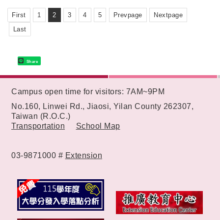
"SOIN Medicine Delivery Machine".
First
1
2
3
4
5
Prevpage
Nextpage
Last
Share
:::
Campus open time for visitors: 7AM~9PM
No.160, Linwei Rd., Jiaosi, Yilan County 262307,
Taiwan (R.O.C.)
Transportation
School Map
03-9871000 #
Extension