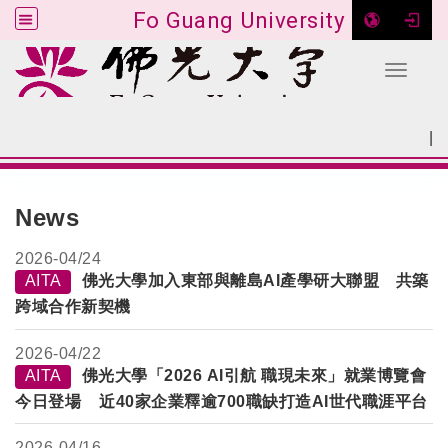
Fo Guang University
Toggle 
Go to main content
|
:::
SITEMAP
:::
News
2026-
04/24
AITA
佛光大學加入東部與離島AI產學研大聯盟 共築
跨域合作新契機
2026-
04/22
AITA
佛光大學「2026 AI引航 職現未來」就業博覽會
今日登場 近40家企業釋逾700職缺打造AI世代職涯平台
2026-
04/16