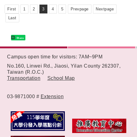
First
1
2
3
4
5
Prevpage
Nextpage
Last
Share
:::
Campus open time for visitors: 7AM~9PM
No.160, Linwei Rd., Jiaosi, Yilan County 262307,
Taiwan (R.O.C.)
Transportation
School Map
03-9871000 #
Extension