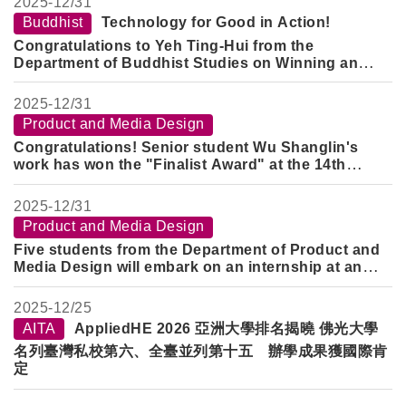
2025-
12/31
Buddhist
Technology for Good in Action!
Congratulations to Yeh Ting-Hui from the
Department of Buddhist Studies on Winning an
Award
2025-
12/31
Product and Media Design
Congratulations! Senior student Wu Shanglin's
work has won the "Finalist Award" at the 14th
KYMCO Design Challenge Cup.
2025-
12/31
Product and Media Design
Five students from the Department of Product and
Media Design will embark on an internship at an
overseas training center during the 2025 winter
break to broaden their international perspectives.
2025-
12/25
AITA
AppliedHE 2026 亞洲大學排名揭曉 佛光大學
名列臺灣私校第六、全臺並列第十五 辦學成果獲國際肯
定