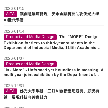
the Department of Industrial Media, at the Yilan
County History Museum. Through his design
2026-
01/15
expertise, he recreates memories of Yilan through
AITA
讓創意無痛變現 安永金融科技助攻佛光大學
the lens of his grandfather, Li Jinghe.
AI世代學習
2026-
01/14
Product and Media Design
The "MORE" Design
Exhibition for first- to third-year students in the
Department of Industrial Media, 114th Academic
Year, Semester 1, has officially opened! ✨
2026-
01/07
Product and Media Design
"Ink More" - Unformed yet boundless in meaning: A
multi-year joint exhibition by the Department of
Product and Media Design
2025-
12/31
AITA
佛光大學舉辦「三好AI創新應用競賽」頒獎典
禮 展現科技向善實踐力