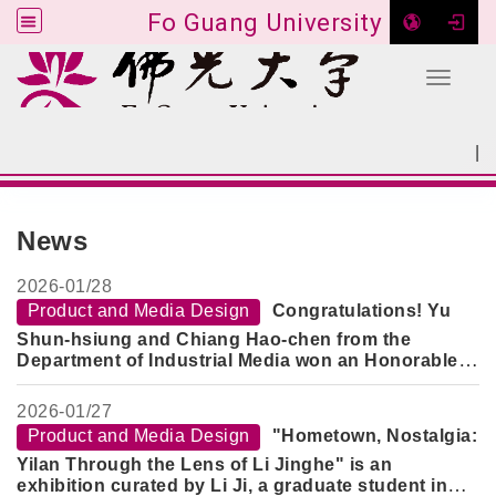
Fo Guang University
Toggle 
Go to main content
|
:::
SITEMAP
:::
News
2026-
01/28
Product and Media Design
Congratulations! Yu
Shun-hsiung and Chiang Hao-chen from the
Department of Industrial Media won an Honorable
Mention in the "2026 Creative Design Competition -
Innovative Technology Category" for their work
2026-
01/27
"SOIN Medicine Delivery Machine".
Product and Media Design
"Hometown, Nostalgia:
Yilan Through the Lens of Li Jinghe" is an
exhibition curated by Li Ji, a graduate student in