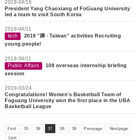
2019-
04/16
President Yang Chaoxiang of FoGuang University
led a team to visit South Korea
2019-
04/11
tech
2019 "蹲 ‧ Taiwan" activities Recruiting
young people!
2019-
04/11
Public Affairs
108 overseas internship briefing
session
2019-
03/24
Congratulations! Women's Basketball Team of
Foguang University won the first place in the UBA
Basketball League
First
35
36
37
38
39
Prevpage
Nextpage
Last