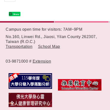
Share
:::
Campus open time for visitors: 7AM~9PM
No.160, Linwei Rd., Jiaosi, Yilan County 262307,
Taiwan (R.O.C.)
Transportation
School Map
03-9871000 #
Extension