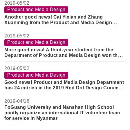
2019-
05/02
Product and Media Design
Another good news! Cai Yixian and Zhang
Xuanming from the Product and Media Design
Department won the Gold Award of the 2019 ND
Superstar Design Award
2019-
05/02
Product and Media Design
More good news! A third-year student from the
Department of Product and Media Design won the
Silver Award and the Honorable Mention Award in
the Guangyang Design Competition
2019-
05/02
Product and Media Design
Good news! Product and Media Design Department
has 24 entries in the 2019 Red Dot Design Concept
Award
2019-
04/18
FoGuang University and Nanshan High School
jointly organize an international IT volunteer team
for service in Myanmar