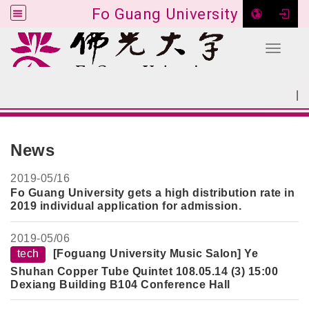
Fo Guang University
Toggle 
Go to main content
|
:::
SITEMAP
:::
News
2019-
05/16
Fo Guang University gets a high distribution rate in
2019 individual application for admission.
2019-
05/06
tech
[Foguang University Music Salon] Ye
Shuhan Copper Tube Quintet 108.05.14 (3) 15:00
Dexiang Building B104 Conference Hall