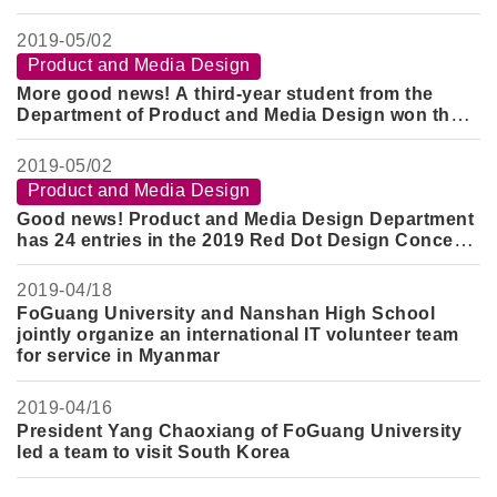
Department won the Gold Award of the 2019 ND
Superstar Design Award
2019-
05/02
Product and Media Design
More good news! A third-year student from the
Department of Product and Media Design won the
Silver Award and the Honorable Mention Award in
the Guangyang Design Competition
2019-
05/02
Product and Media Design
Good news! Product and Media Design Department
has 24 entries in the 2019 Red Dot Design Concept
Award
2019-
04/18
FoGuang University and Nanshan High School
jointly organize an international IT volunteer team
for service in Myanmar
2019-
04/16
President Yang Chaoxiang of FoGuang University
led a team to visit South Korea