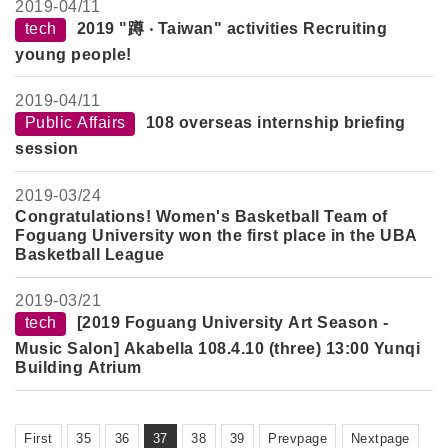
2019-
04/11
tech
2019 "蹲 ‧ Taiwan" activities Recruiting
young people!
2019-
04/11
Public Affairs
108 overseas internship briefing
session
2019-
03/24
Congratulations! Women's Basketball Team of
Foguang University won the first place in the UBA
Basketball League
2019-
03/21
tech
[2019 Foguang University Art Season -
Music Salon] Akabella 108.4.10 (three) 13:00 Yunqi
Building Atrium
First
35
36
37
38
39
Prevpage
Nextpage