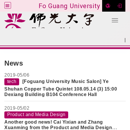
Fo Guang University
Toggle 
Go to main content
|
:::
SITEMAP
:::
News
2019-
05/06
tech
[Foguang University Music Salon] Ye
Shuhan Copper Tube Quintet 108.05.14 (3) 15:00
Dexiang Building B104 Conference Hall
2019-
05/02
Product and Media Design
Another good news! Cai Yixian and Zhang
Xuanming from the Product and Media Design