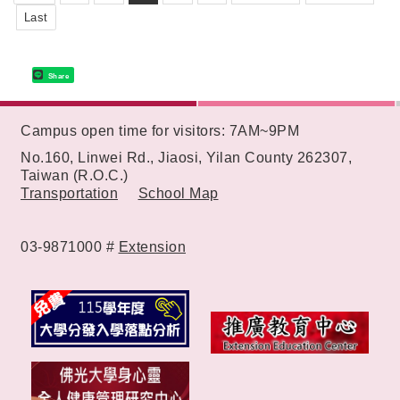
Last
Share
:::
Campus open time for visitors: 7AM~9PM
No.160, Linwei Rd., Jiaosi, Yilan County 262307,
Taiwan (R.O.C.)
Transportation
School Map
03-9871000 #
Extension