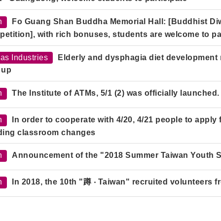
h
Fo Guang Shan Buddha Memorial Hall: [Buddhist 
etition], with rich bonuses, students are welcome to par
as Industries
Elderly and dysphagia diet development
 up
h
The Institute of ATMs, 5/1 (2) was officially launched.
h
In order to cooperate with 4/20, 4/21 people to apply
ding classroom changes
h
Announcement of the "2018 Summer Taiwan Youth 
h
In 2018, the 10th "蹲 ‧ Taiwan" recruited volunteers f