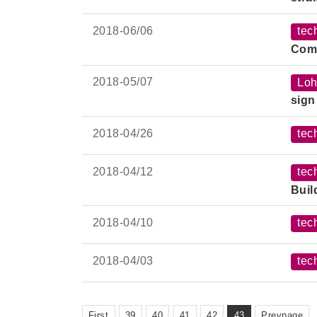
2018-
06/06
tec
Comp
2018-
05/07
Loh
sign
2018-
04/26
tec
2018-
04/12
tec
Buil
2018-
04/10
tec
2018-
04/03
tec
First
39
40
41
42
43
Prevpage