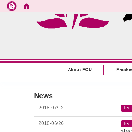
Go to main content
:::
About FGU
Fresh
:::
News
2018-
07/12
tec
2018-
06/26
tec
stra