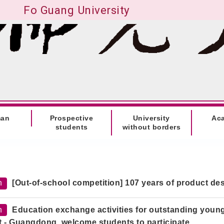
Fo Guang University
man
Prospective
University
Ac
students
without borders
h
[Out-of-school competition] 107 years of product des
h
Education exchange activities for outstanding young
it - Guangdong, welcome students to participate