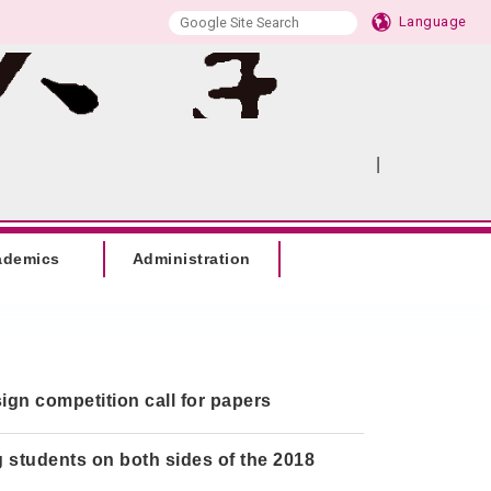
Language
|
:::
SITEMAP
ademics
Administration
ign competition call for papers
 students on both sides of the 2018