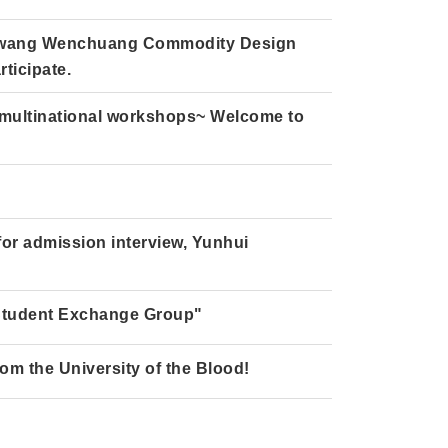
Diwang Wenchuang Commodity Design
ticipate.
 multinational workshops~ Welcome to
 for admission interview, Yunhui
Student Exchange Group"
rom the University of the Blood!