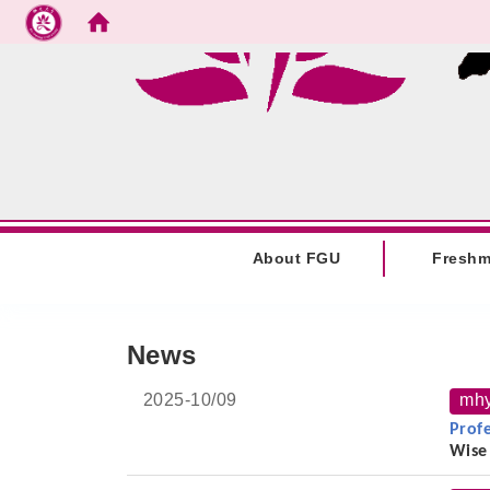
Go to main content
:::
About FGU
Fresh
:::
News
2025-
10/09
mh
Prof
Wise
On t