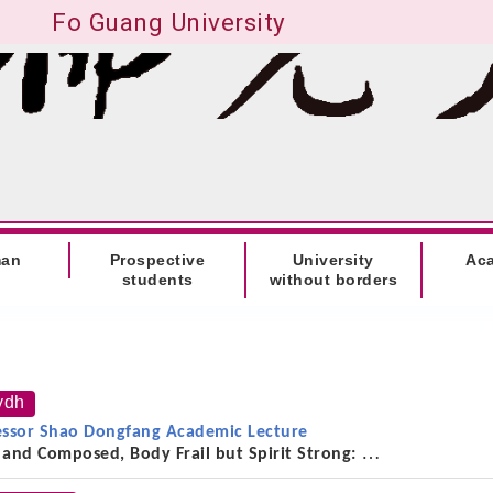
Fo Guang University
man
Prospective
University
Ac
students
without borders
ydh
essor Shao Dongfang Academic Lecture
 and Composed, Body Frail but Spirit Strong:
he Thought, Scholarship, and Life of the