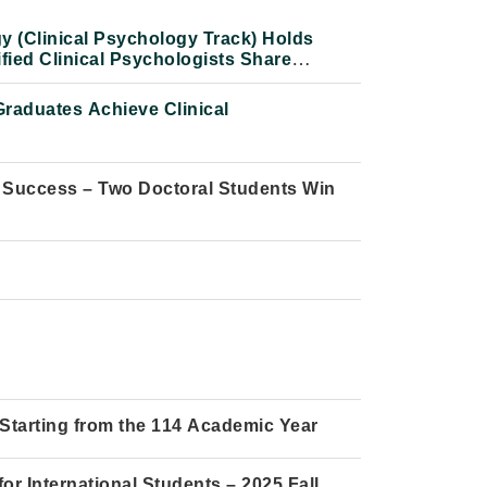
y (Clinical Psychology Track) Holds
fied Clinical Psychologists Share
raduates Achieve Clinical
 Success – Two Doctoral Students Win
Starting from the 114 Academic Year
he Thought, Scholarship, and Life of the
r International Students – 2025 Fall