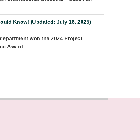
uld Know! (Updated: July 16, 2025)
 department won the 2024 Project
nce Award