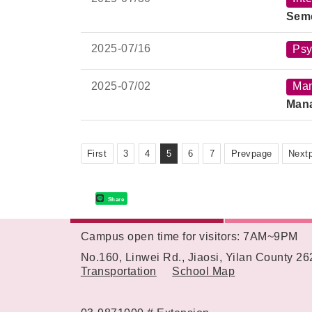
Time
Sem
Venu
2025-
07/16
Psy
2025-
07/02
Ma
Mana
First
3
4
5
6
7
Prevpage
Next
Share
Campus open time for visitors: 7AM~9PM
:::
No.160, Linwei Rd., Jiaosi, Yilan County 2
Transportation
School Map