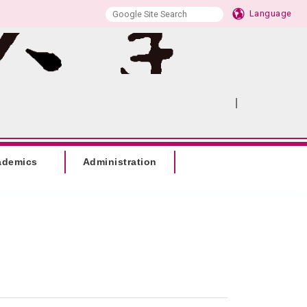
Language
|
:::
SITEMAP
ademics
Administration