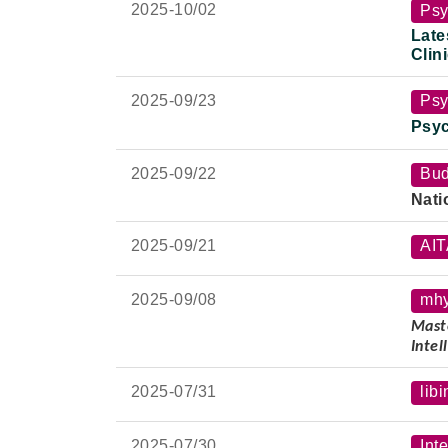
Late 
2025-
10/02
Psy
Late
Clin
Nati
2025-
09/23
Psy
Psyc
2025-
09/22
Bud
Nati
2025-
09/21
AI
2025-
09/08
mh
Maste
Intel
Spea
2025-
07/31
libi
Lectu
Late 
2025-
07/30
Int
Date