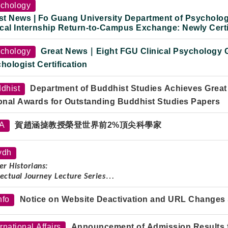
Professor Yu Ying-shih (2008–2021)
chology
st News | Fo Guang University Department of Psycholog
ical Internship Return-to-Campus Exchange: Newly Certi
onal Exam Preparation and Clinical Practice Experience
chology
Great News｜Eight FGU Clinical Psychology G
hologist Certification
dhist
Department of Buddhist Studies Achieves Great
onal Awards for Outstanding Buddhist Studies Papers
TA
賀趙涵㨗教授榮登世界前2%頂尖科學家
ydh
r Historians:
lectual Journey Lecture Series
ker:
Professor Shao Dongfang
nfo
Notice on Website Deactivation and URL Changes 
re Topic:
Wise and Composed, Body Frail but Spirit Strong: On t
Professor Yu Ying-shih
ernational Affairs
Announcement of Admission Results fo
:
Tuesday, October 7, 2025