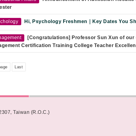
:
2–5 PM
ester
e:
Room 301, Yun Qi Building, Fo Guang University
chology
Hi, Psychology Freshmen｜Key Dates You Sho
nagement
[Congratulations] Professor Sun Xun of our
gement Certification Training College Teacher Excelle
page
Last
62307, Taiwan (R.O.C.)