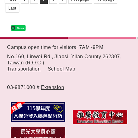
Last
Share
:::
Campus open time for visitors: 7AM~9PM
No.160, Linwei Rd., Jiaosi, Yilan County 262307,
Taiwan (R.O.C.)
Transportation
School Map
03-9871000 #
Extension