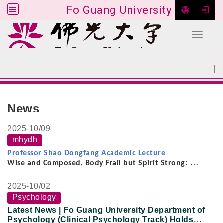
Fo Guang University
Toggle 
Go to main content
|
:::
SITEMAP
:::
News
2025-
10/09
mhydh
Professor Shao Dongfang Academic Lecture
Wise and Composed, Body Frail but Spirit Strong:
On the Thought, Scholarship, and Life of the
Late Professor Yu Ying-shih (2008–2021)
2025-
10/02
Psychology
Latest News | Fo Guang University Department of
Psychology (Clinical Psychology Track) Holds