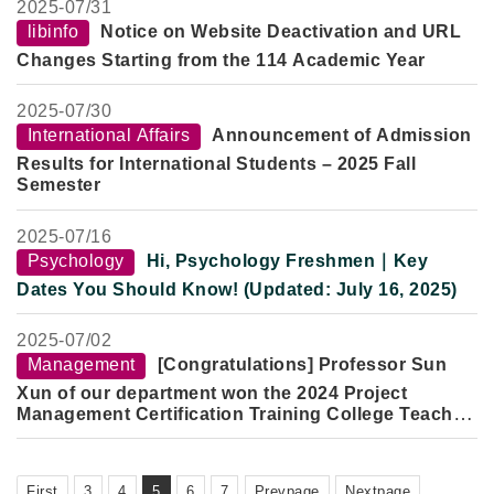
Speaker:
Professor Shao Dongfang
2025-
07/31
Lecture Topic:
Wise and Composed, Body Frail but Spirit
libinfo
Notice on Website Deactivation and URL
Strong: On the Thought, Scholarship, and Life of the Late
Changes Starting from the 114 Academic Year
Professor Yu Ying-shih
Date:
Tuesday, October 7, 2025
2025-
07/30
Time:
2–5 PM
Venue:
Room 301, Yun Qi Building, Fo Guang University
International Affairs
Announcement of Admission
Results for International Students – 2025 Fall
Semester
2025-
07/16
Psychology
Hi, Psychology Freshmen｜Key
Dates You Should Know! (Updated: July 16, 2025)
2025-
07/02
Management
[Congratulations] Professor Sun
Xun of our department won the 2024 Project
Management Certification Training College Teacher
Excellence Award
First
3
4
5
6
7
Prevpage
Nextpage