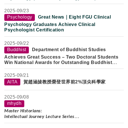
Clinical Internship Return-to-Campus Exchange:
Newly Certified Clinical Psychologists Share
2025-
09/23
National Exam Preparation and Clinical Practice
Psychology
Great News｜Eight FGU Clinical
Experience
Psychology Graduates Achieve Clinical
Psychologist Certification
2025-
09/22
Buddhist
Department of Buddhist Studies
Achieves Great Success – Two Doctoral Students
Win National Awards for Outstanding Buddhist
Studies Papers
2025-
09/21
AITA
賀趙涵㨗教授榮登世界前2%頂尖科學家
2025-
09/08
mhydh
Master Historians:
Intellectual Journey Lecture Series