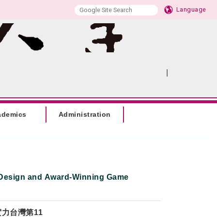
Language
|
:::
SITEMAP
ademics
Administration
Design and Award-Winning Game
實力台灣第11