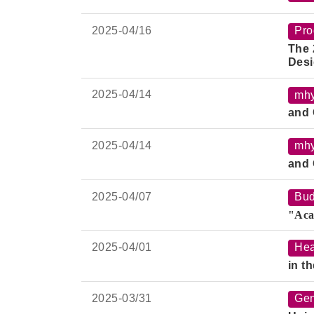
2025-
04/16
Pro
The 
Desi
2025-
04/14
mh
and 
2025-
04/14
mh
and 
2025-
04/07
Bud
"Aca
2025-
04/01
Hea
in t
2025-
03/31
Gen