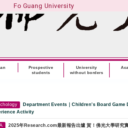
Fo Guang University
man
Prospective
University
Ac
students
without borders
chology
Department Events｜Children's Board Game 
rience Activity
TA
2025年Research.com最新報告出爐 賀！佛光大學研究