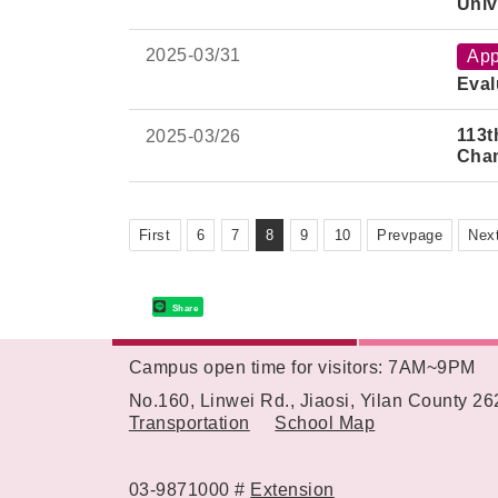
Univ
2025-
03/31
App
Eval
113t
2025-
03/26
Cha
First
6
7
8
9
10
Prevpage
Nex
Share
Campus open time for visitors: 7AM~9PM
:::
No.160, Linwei Rd., Jiaosi, Yilan County 2
Transportation
School Map
03-9871000 #
Extension