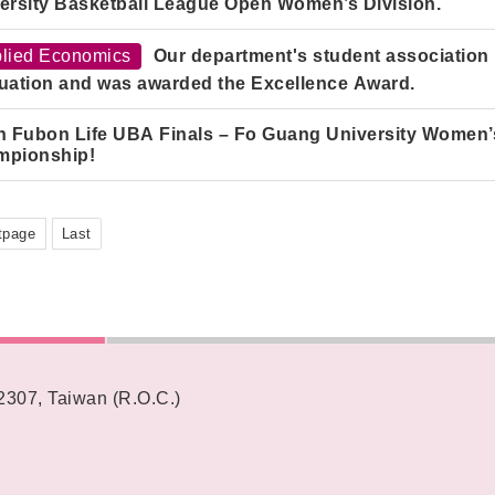
ersity Basketball League Open Women’s Division.
lied Economics
Our department's student association p
uation and was awarded the Excellence Award.
h Fubon Life UBA Finals – Fo Guang University Women’s
mpionship!
tpage
Last
62307, Taiwan (R.O.C.)