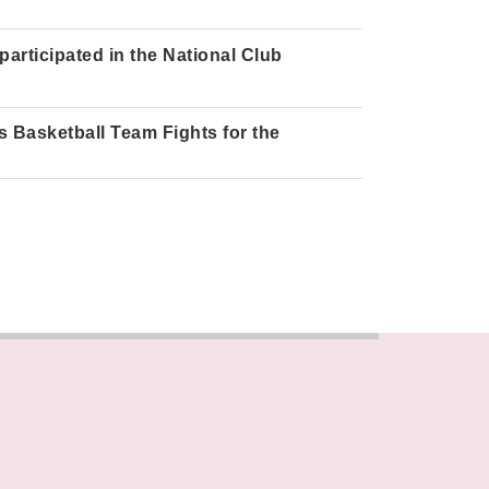
articipated in the National Club
 Basketball Team Fights for the