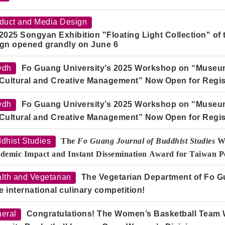
duct and Media Design
2025 Songyan Exhibition "Floating Light Collection" of
gn opened grandly on June 6
ydh
Fo Guang University’s 2025 Workshop on “Museum 
Cultural and Creative Management” Now Open for Regis
ydh
Fo Guang University’s 2025 Workshop on “Museum 
Cultural and Creative Management” Now Open for Regis
dhist Studies
The
Fo Guang Journal of Buddhist Studies
Wi
demic Impact and Instant Dissemination Award for Taiwan Pe
lth and Vegetarian
The Vegetarian Department of Fo G
he international culinary competition!
eral
Congratulations! The Women’s Basketball Team