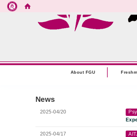
Go to main content
:::
About FGU
Fresh
:::
News
2025-
04/20
Psy
Expe
2025-
04/17
AI