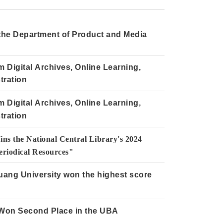
 the Department of Product and Media
Digital Archives, Online Learning,
tration
Digital Archives, Online Learning,
tration
ns the National Central Library's 2024
riodical Resources"
uang University won the highest score
 Won Second Place in the UBA