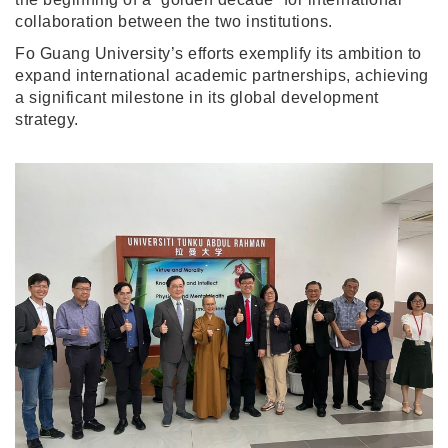
collaboration between the two institutions.
Fo Guang University’s efforts exemplify its ambition to
expand international academic partnerships, achieving
a significant milestone in its global development
strategy.