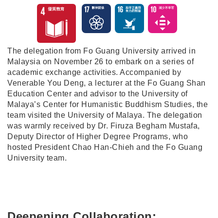
The delegation from Fo Guang University arrived in
Malaysia on November 26 to embark on a series of
academic exchange activities. Accompanied by
Venerable You Deng, a lecturer at the Fo Guang Shan
Education Center and advisor to the University of
Malaya’s Center for Humanistic Buddhism Studies, the
team visited the University of Malaya. The delegation
was warmly received by Dr. Firuza Begham Mustafa,
Deputy Director of Higher Degree Programs, who
hosted President Chao Han-Chieh and the Fo Guang
University team.
Deepening Collaboration: