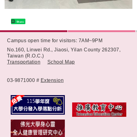
Share
:::
Campus open time for visitors: 7AM~9PM
No.160, Linwei Rd., Jiaosi, Yilan County 262307,
Taiwan (R.O.C.)
Transportation
School Map
03-9871000 #
Extension