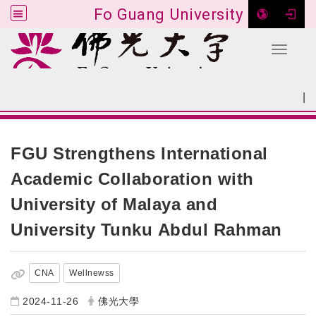
Fo Guang University
Toggle 
Go to main content
|
:::
SITEMAP
:::
FGU Strengthens International
Academic Collaboration with
University of Malaya and
University Tunku Abdul Rahman
CNA
Wellnewss
2024-11-26
佛光大學