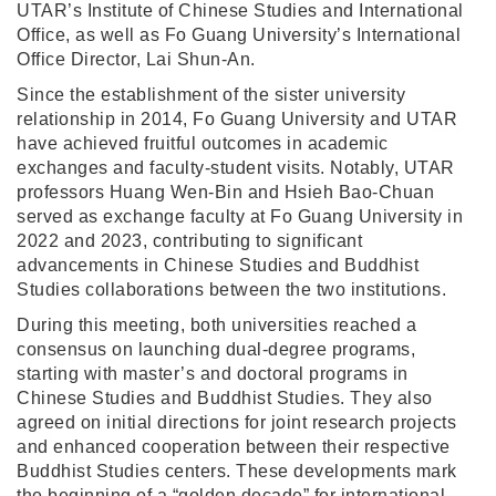
UTAR’s Institute of Chinese Studies and International
Office, as well as Fo Guang University’s International
Office Director, Lai Shun-An.
Since the establishment of the sister university
relationship in 2014, Fo Guang University and UTAR
have achieved fruitful outcomes in academic
exchanges and faculty-student visits. Notably, UTAR
professors Huang Wen-Bin and Hsieh Bao-Chuan
served as exchange faculty at Fo Guang University in
2022 and 2023, contributing to significant
advancements in Chinese Studies and Buddhist
Studies collaborations between the two institutions.
During this meeting, both universities reached a
consensus on launching dual-degree programs,
starting with master’s and doctoral programs in
Chinese Studies and Buddhist Studies. They also
agreed on initial directions for joint research projects
and enhanced cooperation between their respective
Buddhist Studies centers. These developments mark
the beginning of a “golden decade” for international