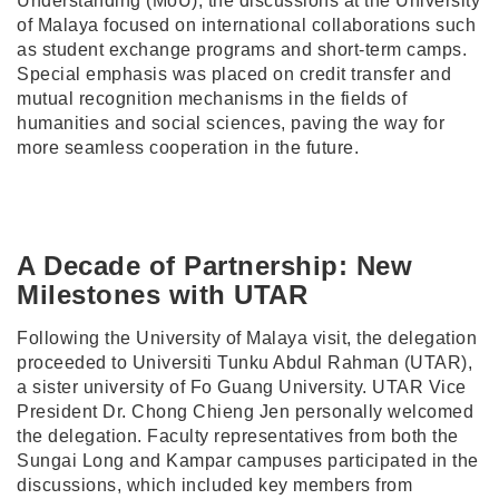
Understanding (MoU), the discussions at the University
of Malaya focused on international collaborations such
as student exchange programs and short-term camps.
Special emphasis was placed on credit transfer and
mutual recognition mechanisms in the fields of
humanities and social sciences, paving the way for
more seamless cooperation in the future.
A Decade of Partnership: New
Milestones with UTAR
Following the University of Malaya visit, the delegation
proceeded to Universiti Tunku Abdul Rahman (UTAR),
a sister university of Fo Guang University. UTAR Vice
President Dr. Chong Chieng Jen personally welcomed
the delegation. Faculty representatives from both the
Sungai Long and Kampar campuses participated in the
discussions, which included key members from