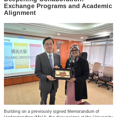
Exchange Programs and Academic
Alignment
Building on a previously signed Memorandum of