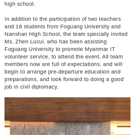
high school.
In addition to the participation of two teachers
and 18 students from Foguang University and
Nanshan High School, the team specially invited
Ms. Zhen Lucui, who has been assisting
Foguang University to promote Myanmar IT
volunteer service, to attend the event. All team
members now are full of expectations, and will
begin to arrange pre-departure education and
preparations, and look forward to doing a good
job in civil diplomacy.