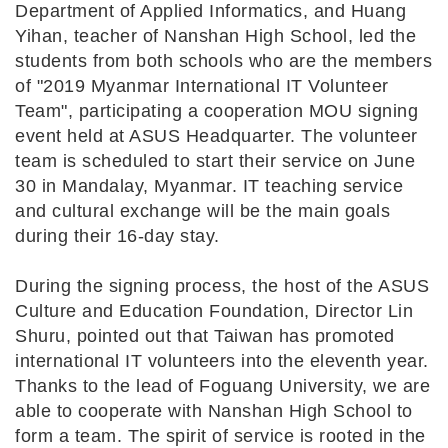
Department of Applied Informatics, and Huang
Yihan, teacher of Nanshan High School, led the
students from both schools who are the members
of "2019 Myanmar International IT Volunteer
Team", participating a cooperation MOU signing
event held at ASUS Headquarter. The volunteer
team is scheduled to start their service on June
30 in Mandalay, Myanmar. IT teaching service
and cultural exchange will be the main goals
during their 16-day stay.
During the signing process, the host of the ASUS
Culture and Education Foundation, Director Lin
Shuru, pointed out that Taiwan has promoted
international IT volunteers into the eleventh year.
Thanks to the lead of Foguang University, we are
able to cooperate with Nanshan High School to
form a team. The spirit of service is rooted in the