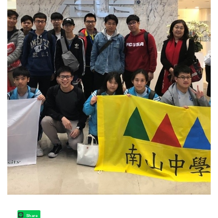
Share