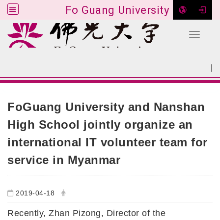
Fo Guang University
Toggle 
Go to main content
|
:::
SITEMAP
:::
FoGuang University and Nanshan
High School jointly organize an
international IT volunteer team for
service in Myanmar
2019-04-18
Recently, Zhan Pizong, Director of the