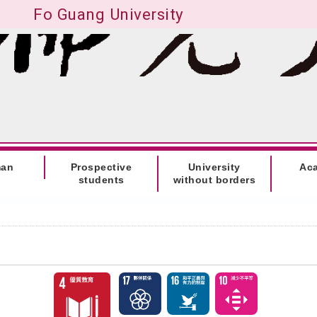
Fo Guang University
man
Prospective
University
Ac
students
without borders