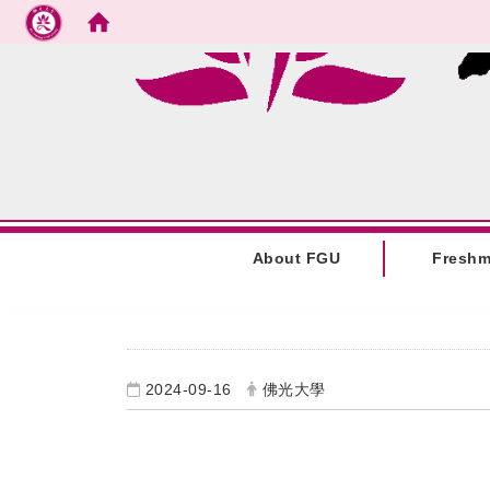
Go to main content
:::
About FGU
Fresh
:::
2024-09-16
佛光大學