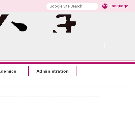
Language
|
:::
SITEMAP
ademics
Administration