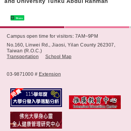
and University Tunku Abdul Rahman
Share
:::
Campus open time for visitors: 7AM~9PM
No.160, Linwei Rd., Jiaosi, Yilan County 262307,
Taiwan (R.O.C.)
Transportation
School Map
03-9871000 #
Extension