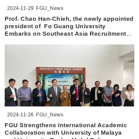
2024-11-29
FGU_News
Prof. Chao Han-Chieh, the newly appointed
president of Fo Guang University
Embarks on Southeast Asia Recruitment
Tour
2024-11-26
FGU_News
FGU Strengthens International Academic
Collaboration with University of Malaya