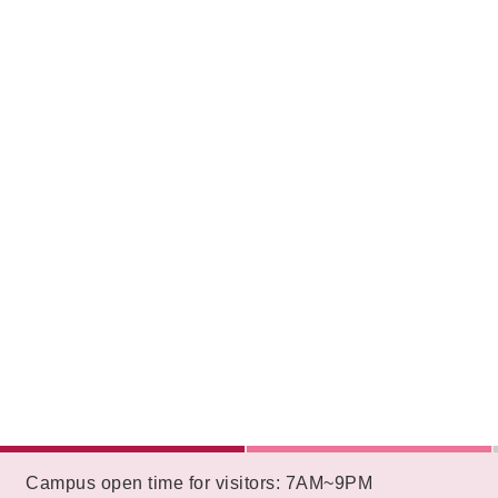
:::
Campus open time for visitors: 7AM~9PM