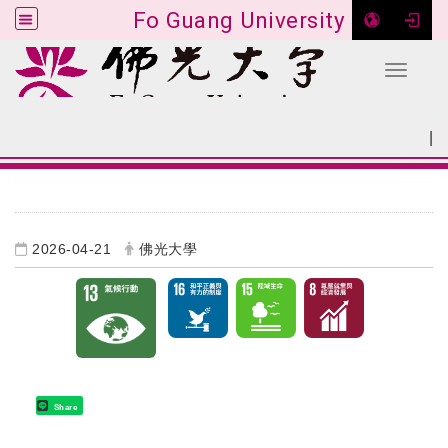
Fo Guang University
Toggle 
Go to main content
|
:::
SITEMAP
:::
2026-04-21
佛光大學
Share