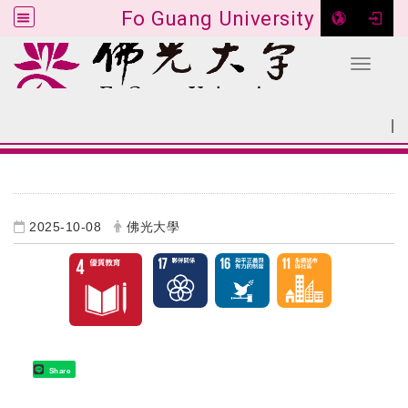
Fo Guang University
Toggle 
Go to main content
|
:::
SITEMAP
:::
2025-10-08
佛光大學
Share