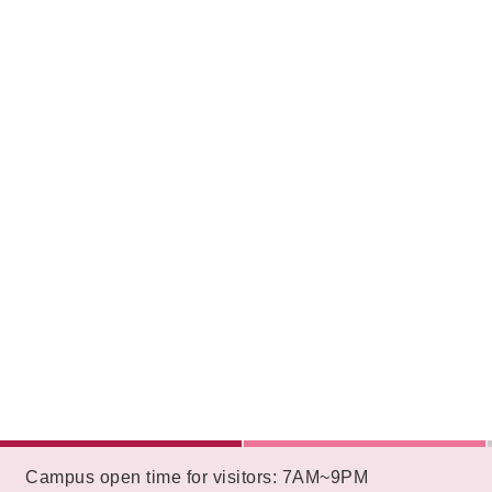
:::
Campus open time for visitors: 7AM~9PM