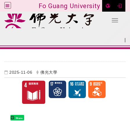
Fo Guang University
Toggle 
Go to main content
|
:::
SITEMAP
:::
2025-11-06
佛光大學
Share