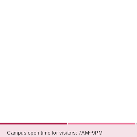
:::
Campus open time for visitors: 7AM~9PM