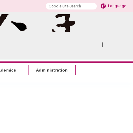
Language
|
:::
SITEMAP
ademics
Administration