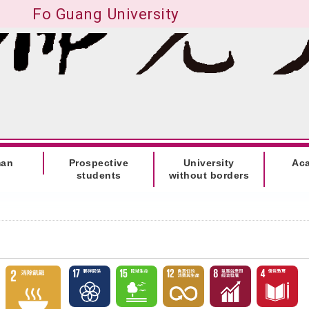
Fo Guang University
man
Prospective
University
Ac
students
without borders