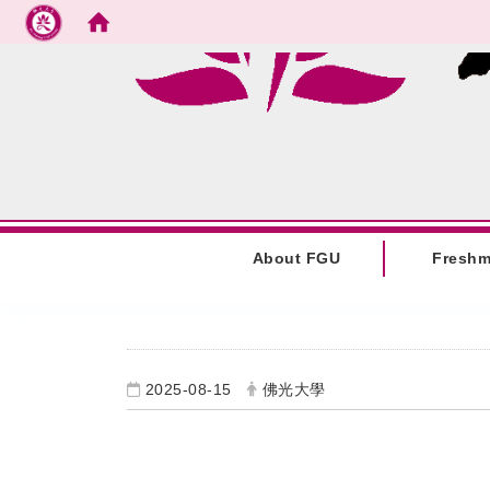
Go to main content
:::
About FGU
Fresh
:::
2025-08-15
佛光大學