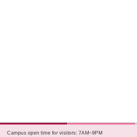
:::
Campus open time for visitors: 7AM~9PM