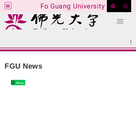
Fo Guang University
Toggle 
Go to main content
|
:::
SITEMAP
:::
FGU News
Share