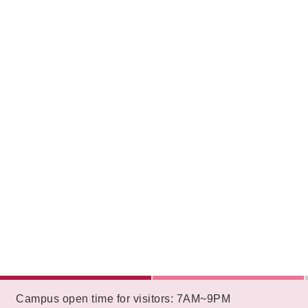
:::
Campus open time for visitors: 7AM~9PM