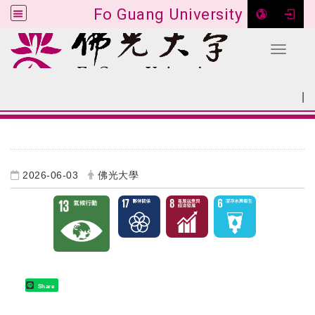
Fo Guang University
Toggle 
Go to main content
|
:::
SITEMAP
:::
2026-06-03
佛光大學
Share