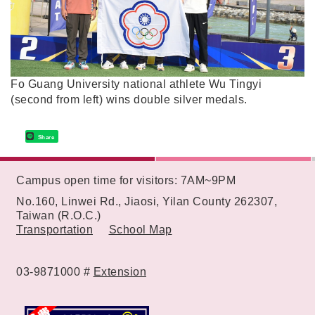
Fo Guang University national athlete Wu Tingyi
(second from left) wins double silver medals.
Share
:::
Campus open time for visitors: 7AM~9PM
No.160, Linwei Rd., Jiaosi, Yilan County 262307,
Taiwan (R.O.C.)
Transportation
School Map
03-9871000 #
Extension