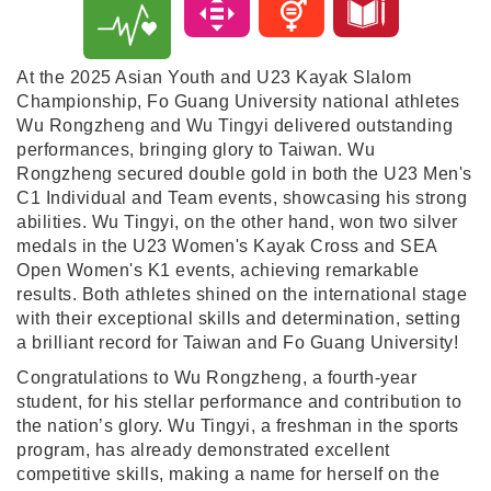
At the 2025 Asian Youth and U23 Kayak Slalom
Championship, Fo Guang University national athletes
Wu Rongzheng and Wu Tingyi delivered outstanding
performances, bringing glory to Taiwan. Wu
Rongzheng secured double gold in both the U23 Men's
C1 Individual and Team events, showcasing his strong
abilities. Wu Tingyi, on the other hand, won two silver
medals in the U23 Women's Kayak Cross and SEA
Open Women's K1 events, achieving remarkable
results. Both athletes shined on the international stage
with their exceptional skills and determination, setting
a brilliant record for Taiwan and Fo Guang University!
Congratulations to Wu Rongzheng, a fourth-year
student, for his stellar performance and contribution to
the nation’s glory. Wu Tingyi, a freshman in the sports
program, has already demonstrated excellent
competitive skills, making a name for herself on the