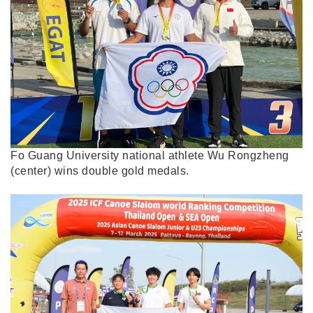
Fo Guang University national athlete Wu Rongzheng
(center) wins double gold medals.