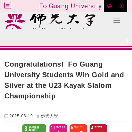
Fo Guang University
Toggle 
Go to main content
|
:::
SITEMAP
:::
Congratulations! Fo Guang
University Students Win Gold and
Silver at the U23 Kayak Slalom
Championship
2025-03-19
佛光大學