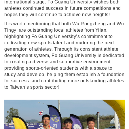
international stage. Fo Guang University wishes both
athletes continued success in future competitions and
hopes they will continue to achieve new heights!
It is worth mentioning that both Wu Rongzheng and Wu
Tingyi are outstanding local athletes from Yilan,
highlighting Fo Guang University’s commitment to
cultivating new sports talent and nurturing the next
generation of athletes. Through its consistent athlete
development system, Fo Guang University is dedicated
to creating a diverse and supportive environment,
providing sports-oriented students with a space to
study and develop, helping them establish a foundation
for success, and contributing more outstanding athletes
to Taiwan’s sports sector!