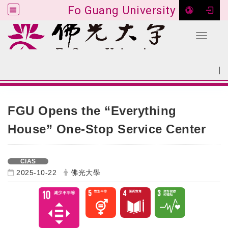
Fo Guang University
Toggle 
Go to main content
|
:::
SITEMAP
:::
FGU Opens the “Everything
House” One-Stop Service Center
CIAS
2025-10-22
佛光大學