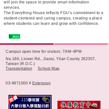
will join the space to provide smart information
services.
The Everything House reflects FGU’s commitment to a
student-centered and caring campus, creating a place
where students can learn and grow with confidence.
Share
:::
Campus open time for visitors: 7AM~9PM
No.160, Linwei Rd., Jiaosi, Yilan County 262307,
Taiwan (R.O.C.)
Transportation
School Map
03-9871000 #
Extension