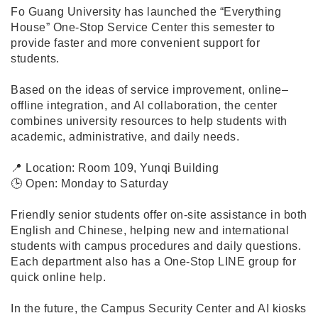
Fo Guang University has launched the “Everything
House” One-Stop Service Center this semester to
provide faster and more convenient support for
students.
Based on the ideas of service improvement, online–
offline integration, and AI collaboration, the center
combines university resources to help students with
academic, administrative, and daily needs.
📍 Location: Room 109, Yunqi Building
🕒 Open: Monday to Saturday
Friendly senior students offer on-site assistance in both
English and Chinese, helping new and international
students with campus procedures and daily questions.
Each department also has a One-Stop LINE group for
quick online help.
In the future, the Campus Security Center and AI kiosks