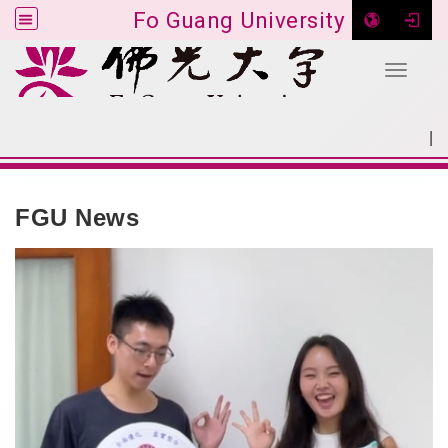
Fo Guang University
Toggle 
Go to main content
|
:::
SITEMAP
:::
FGU News