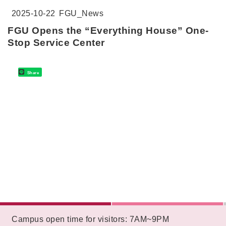
2025-10-22
FGU_News
FGU Opens the “Everything House” One-
Stop Service Center
Share
:::
Campus open time for visitors: 7AM~9PM