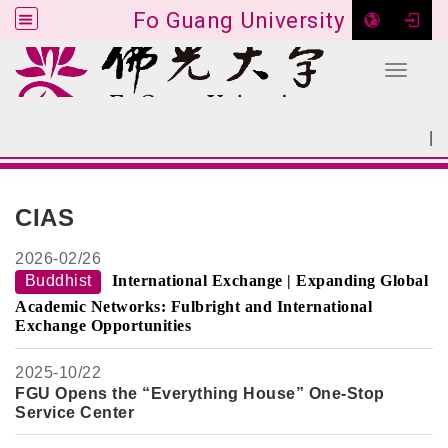
Fo Guang University
Toggle 
Go to main content
|
:::
SITEMAP
:::
CIAS
2026-
02/26
Buddhist
International Exchange | Expanding Global
Academic Networks: Fulbright and International
Exchange Opportunities
2025-
10/22
FGU Opens the “Everything House” One-Stop
Service Center