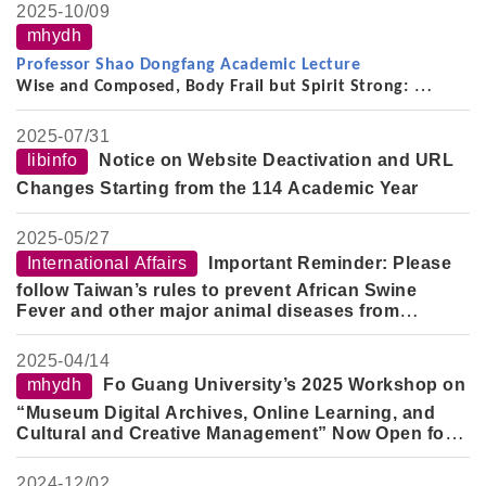
2025-
10/09
mhydh
Professor Shao Dongfang Academic Lecture
Wise and Composed, Body Frail but Spirit Strong:
On the Thought, Scholarship, and Life of the
Late Professor Yu Ying-shih (2008–2021)
2025-
07/31
libinfo
Notice on Website Deactivation and URL
Changes Starting from the 114 Academic Year
2025-
05/27
International Affairs
Important Reminder: Please
follow Taiwan’s rules to prevent African Swine
Fever and other major animal diseases from
entering the country.
2025-
04/14
mhydh
Fo Guang University’s 2025 Workshop on
“Museum Digital Archives, Online Learning, and
Cultural and Creative Management” Now Open for
Registration
2024-
12/02