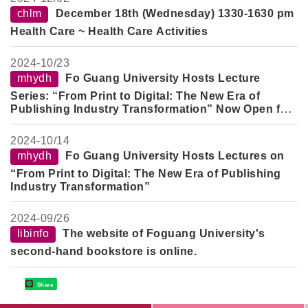
chlm
December 18th (Wednesday) 1330-1630 pm
Health Care ~ Health Care Activities
2024-
10/23
mhydh
Fo Guang University Hosts Lecture
Series: “From Print to Digital: The New Era of
Publishing Industry Transformation” Now Open for
Registration
2024-
10/14
mhydh
Fo Guang University Hosts Lectures on
“From Print to Digital: The New Era of Publishing
Industry Transformation”
2024-
09/26
libinfo
The website of Foguang University's
second-hand bookstore is online.
Share