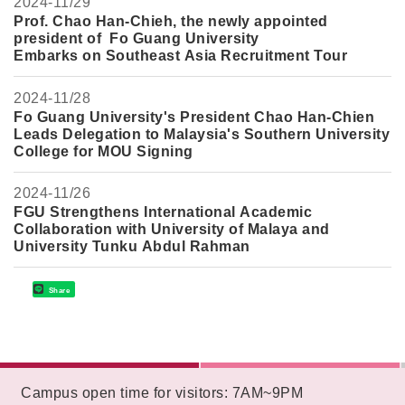
2024-
11/29
Prof. Chao Han-Chieh, the newly appointed
president of Fo Guang University
Embarks on Southeast Asia Recruitment Tour
2024-
11/28
Fo Guang University's President Chao Han-Chie
n
Leads Delegation to Malaysia's Southern University
College for MOU Signing
2024-
11/26
FGU Strengthens International Academic
Collaboration with University of Malaya and
University Tunku Abdul Rahman
Share
:::
Campus open time for visitors: 7AM~9PM