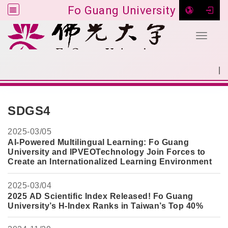
Fo Guang University
Toggle 
Go to main content
|
:::
SITEMAP
:::
SDGS4
2025-
03/05
AI-Powered Multilingual Learning: Fo Guang
University and IPVEOTechnology Join Forces to
Create an Internationalized Learning Environment
2025-
03/04
2025 AD Scientific Index Released! Fo Guang
University’s H-Index Ranks in Taiwan’s Top 40%