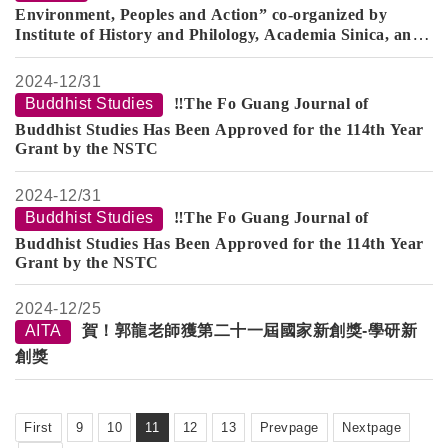
Environment, Peoples and Action” co-organized by
Institute of History and Philology, Academia Sinica, and
Department of History, Fo Guang University
from
January 13 to 17
2024-
12/31
Buddhist Studies
‼️The Fo Guang Journal of
Buddhist Studies Has Been Approved for the 114th Year
Grant by the NSTC
2024-
12/31
Buddhist Studies
‼️The Fo Guang Journal of
Buddhist Studies Has Been Approved for the 114th Year
Grant by the NSTC
2024-
12/25
AITA
賀！郭龍老師獲第二十一屆國家新創獎-學研新
創獎
First
9
10
11
12
13
Prevpage
Nextpage