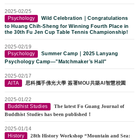
2025-
02/25
Psychology
Wild Celebration｜Congratulations
to Huang Chih-Sheng for Winning Fourth Place in
the 30th Fu Jen Cup Table Tennis Championship!
2025-
02/19
Psychology
Summer Camp
｜
2025 Lanyang
Psychology Camp—"Matchmaker’s Hall"
2025-
02/17
AITA
思科攜手佛光大學 簽署MOU共築AI智慧校園
2025-
01/22
Buddhist Studies
The latest Fo Guang Journal of
Buddhist Studies has been published！
2025-
01/14
History
28th History Workshop “Mountain and Sea: