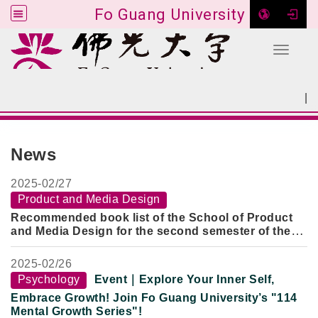
Fo Guang University
Toggle 
Go to main content
|
:::
SITEMAP
:::
News
2025-
02/27
Product and Media Design
Recommended book list of the School of Product
and Media Design for the second semester of the
113 academic year
2025-
02/26
Psychology
Event｜Explore Your Inner Self,
Embrace Growth! Join Fo Guang University’s "114
Mental Growth Series"!