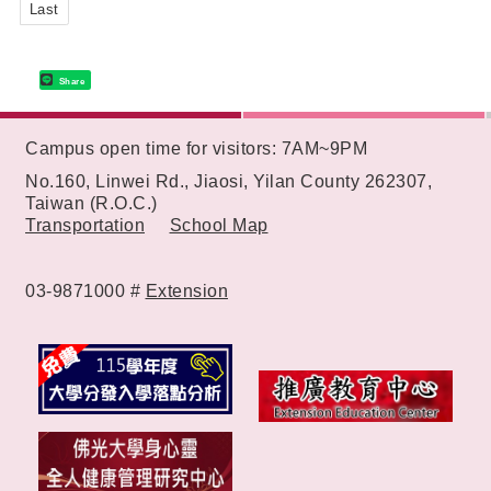
Last
Share
:::
Campus open time for visitors: 7AM~9PM
No.160, Linwei Rd., Jiaosi, Yilan County 262307,
Taiwan (R.O.C.)
Transportation
School Map
03-9871000 #
Extension