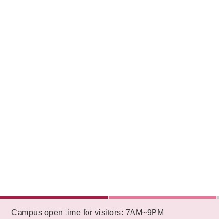
:::
Campus open time for visitors: 7AM~9PM