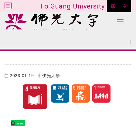
Fo Guang University
Toggle 
Go to main content
|
:::
SITEMAP
:::
2026-01-19
佛光大學
Share