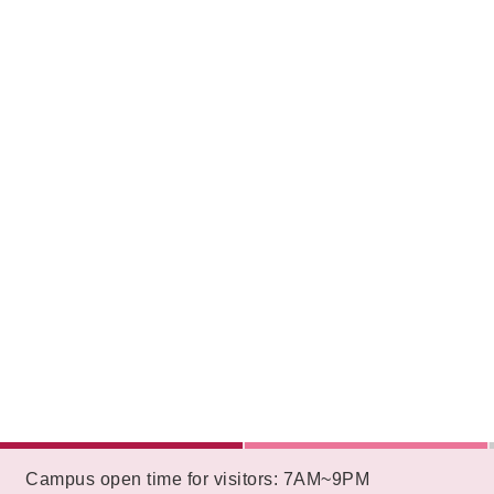
:::
Campus open time for visitors: 7AM~9PM