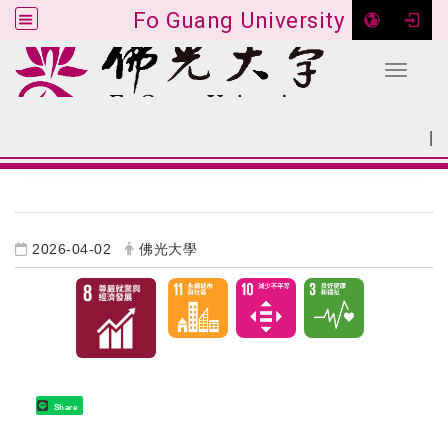
Fo Guang University
Toggle 
Go to main content
|
:::
SITEMAP
:::
2026-04-02
佛光大學
Share