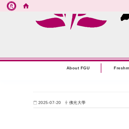
Go to main content
:::
About FGU
Fresh
:::
2025-07-20
佛光大學