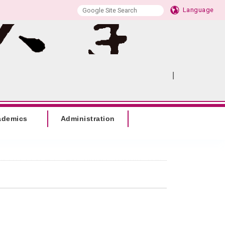
Language
|
:::
SITEMAP
ademics
Administration