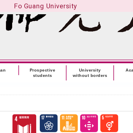
Fo Guang University
man
Prospective
University
Ac
students
without borders