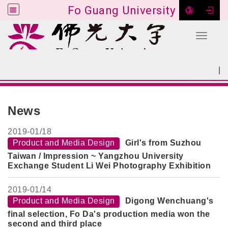
Fo Guang University
Toggle 
Go to main content
|
:::
SITEMAP
:::
News
2019-
01/18
Product and Media Design
Girl's from Suzhou
Taiwan / Impression ~ Yangzhou University
Exchange Student Li Wei Photography Exhibition
2019-
01/14
Product and Media Design
Digong Wenchuang's
final selection, Fo Da's production media won the
second and third place