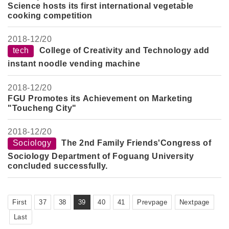
Science hosts its first international vegetable
cooking competition
2018-
12/20
tech
College of Creativity and Technology add
instant noodle vending machine
2018-
12/20
FGU Promotes its Achievement on Marketing
"Toucheng City"
2018-
12/20
Sociology
The 2nd Family Friends'Congress of
Sociology Department of Foguang University
concluded successfully.
First
37
38
39
40
41
Prevpage
Nextpage
Last