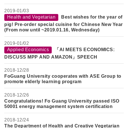
2019-
01/03
Health and Vegetarian
Best wishes for the year of
pig! Pre-order special cuisine for Chinese New Year
(From now until ~2019.01.16, Wednesday)
2019-
01/02
Applied Economics
「AI MEETS ECONOMICS:
DISCUSS MPP AND AMAZON」SPEECH
2018-
12/28
FoGuang University cooperates with ASE Group to
promote elderly learning program
2018-
12/26
Congratulations! Fo Guang University passed ISO
50001 energy management system certification
2018-
12/24
The Department of Health and Creative Vegetarian