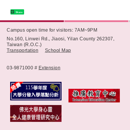
Share
:::
Campus open time for visitors: 7AM~9PM
No.160, Linwei Rd., Jiaosi, Yilan County 262307,
Taiwan (R.O.C.)
Transportation
School Map
03-9871000 #
Extension