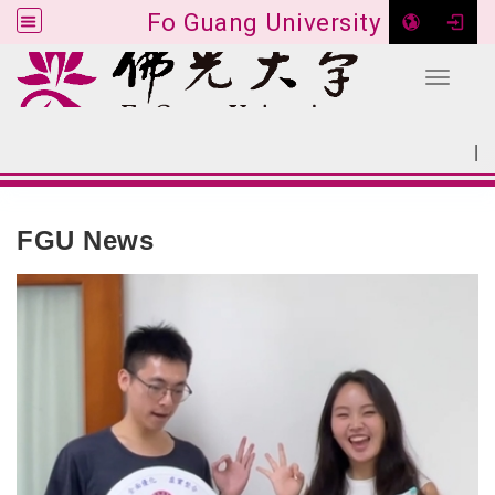
Fo Guang University
Toggle 
Go to main content
|
:::
SITEMAP
:::
FGU News