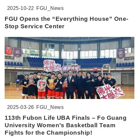
2025-10-22
FGU_News
FGU Opens the “Everything House” One-
Stop Service Center
2025-03-26
FGU_News
113th Fubon Life UBA Finals – Fo Guang
University Women’s Basketball Team
Fights for the Championship!