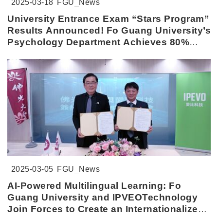
2025-03-18
FGU_News
University Entrance Exam “Stars Program”
Results Announced! Fo Guang University’s
Psychology Department Achieves 80%
Admission Rate
2025-03-05
FGU_News
AI-Powered Multilingual Learning: Fo
Guang University and IPVEOTechnology
Join Forces to Create an Internationalized