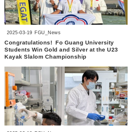
2025-03-19
FGU_News
Congratulations! Fo Guang University
Students Win Gold and Silver at the U23
Kayak Slalom Championship