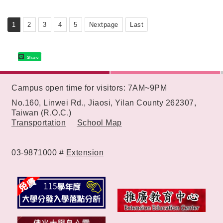
Learning Environment
1
2
3
4
5
Nextpage
Last
Share
:::
Campus open time for visitors: 7AM~9PM
No.160, Linwei Rd., Jiaosi, Yilan County 262307,
Taiwan (R.O.C.)
Transportation
School Map
03-9871000 #
Extension