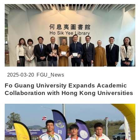
2025-03-20
FGU_News
Fo Guang University Expands Academic
Collaboration with Hong Kong Universities