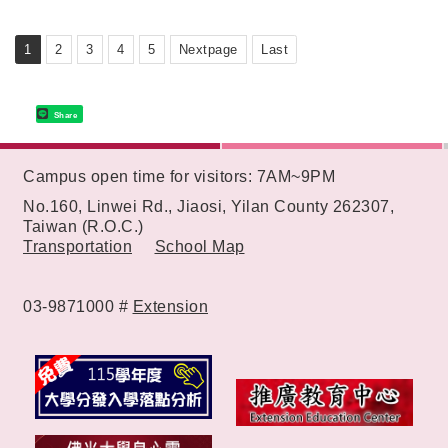
Learning Environment
1
2
3
4
5
Nextpage
Last
Share
:::
Campus open time for visitors: 7AM~9PM
No.160, Linwei Rd., Jiaosi, Yilan County 262307,
Taiwan (R.O.C.)
Transportation
School Map
03-9871000 #
Extension