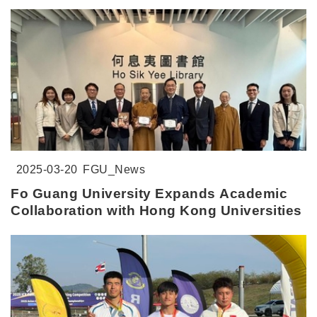
2025-03-20
FGU_News
Fo Guang University Expands Academic
Collaboration with Hong Kong Universities