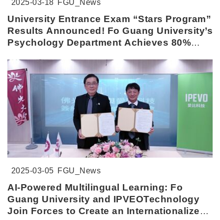
2025-03-18
FGU_News
University Entrance Exam “Stars Program”
Results Announced! Fo Guang University’s
Psychology Department Achieves 80%
Admission Rate
2025-03-05
FGU_News
AI-Powered Multilingual Learning: Fo
Guang University and IPVEOTechnology
Join Forces to Create an Internationalized