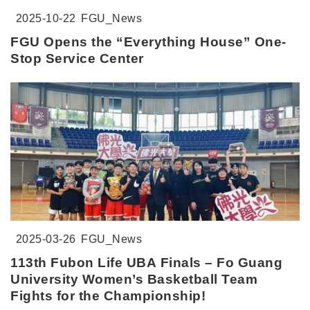
2025-10-22
FGU_News
FGU Opens the “Everything House” One-
Stop Service Center
2025-03-26
FGU_News
113th Fubon Life UBA Finals – Fo Guang
University Women’s Basketball Team
Fights for the Championship!