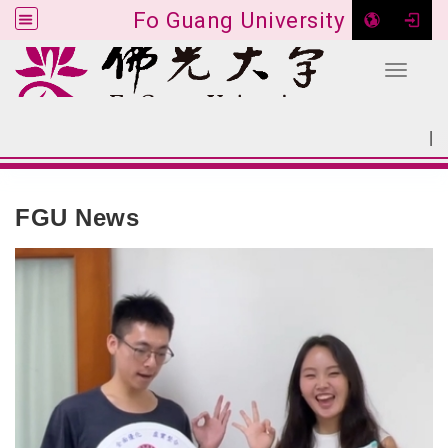
Fo Guang University
Toggle 
Go to main content
|
:::
SITEMAP
:::
FGU News