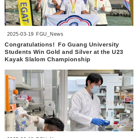
2025-03-19
FGU_News
Congratulations! Fo Guang University
Students Win Gold and Silver at the U23
Kayak Slalom Championship